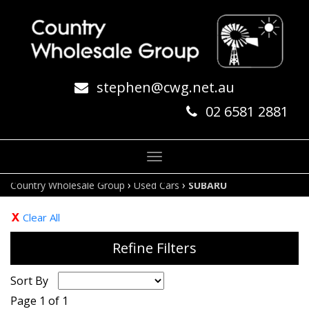
stephen@cwg.net.au
02 6581 2881
Toggle
navigation
›
›
Country Wholesale Group
Used Cars
SUBARU
Clear All
Refine Filters
Sort By
Page 1 of 1