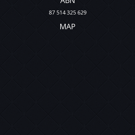
ABN
87 514 325 629
MAP