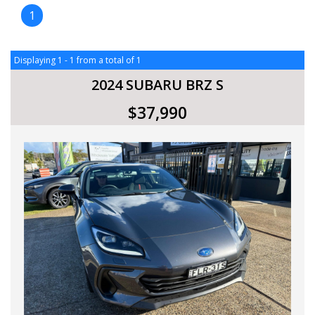
1
Displaying 1 - 1 from a total of 1
2024 SUBARU BRZ S
$37,990