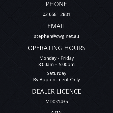
PHONE
02 6581 2881
EMAIL
stephen@cwg.net.au
OPERATING HOURS
Monday - Friday
8:00am – 5:00pm
Saturday
By Appointment Only
DEALER LICENCE
MD031435