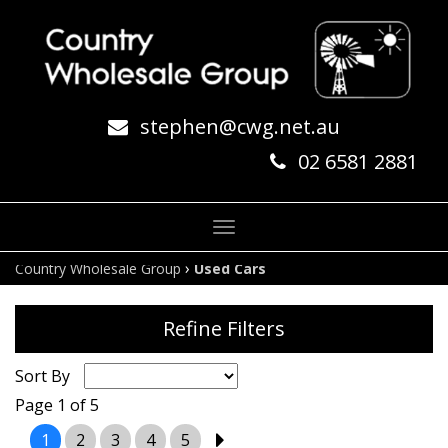
stephen@cwg.net.au
02 6581 2881
Toggle
navigation
›
Country Wholesale Group
Used Cars
Refine Filters
Sort By
Page 1 of 5
1
2
3
4
5
2