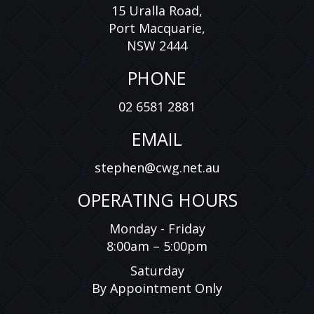
15 Uralla Road,
displayed is inaccurate, please contact us immediately
Port Macquarie,
and we will take all reasonable steps to correct it. While
every effort has been made to ensure the accuracy of
NSW 2444
the information provided, we cannot guarantee the
absence of errors or omissions.
PHONE
*Price excludes Government Charges.
02 6581 2881
*Price excludes Government Charges
EMAIL
stephen@cwg.net.au
OPERATING HOURS
Monday - Friday
8:00am – 5:00pm
Saturday
By Appointment Only