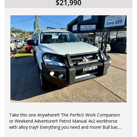
$21,990
All our vehicles come with a current NSW roadworthy
certificate. Contact us for a Car History Report, which
provides you with a clear title.
*Please Note: All reasonable steps have been taken to
ensure that this information is accurate, complete and
up-to-date. If you believe that any information we have
displayed is inaccurate, please contact us immediately
and we will take all reasonable steps to correct it. While
every effort has been made to ensure the accuracy of
the information provided, we cannot guarantee the
absence of errors or omissions.
*Price excludes Government Charges.
*Price excludes Government Charges
Take this one Anywhere!!! The Perfect Work Companion
or Weekend Adventurer!! Petrol Manual 4x2 workhorse
with alloy tray!! Everything you need and more! Bull bar,
Log Books, air con, central locking remote control,