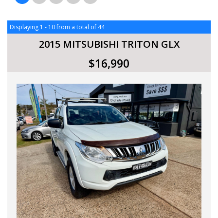
Displaying 1 - 10 from a total of 44
2015 MITSUBISHI TRITON GLX
$16,990