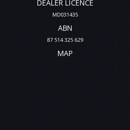
DEALER LICENCE
MD031435
ABN
87 514 325 629
MAP