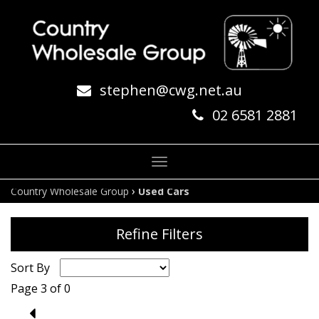
stephen@cwg.net.au
02 6581 2881
Toggle
navigation
›
Country Wholesale Group
Used Cars
Refine Filters
Sort By
Page 3 of 0
2