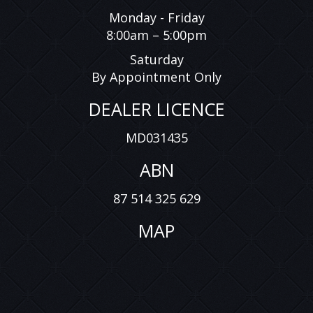
Monday - Friday
8:00am – 5:00pm
Saturday
By Appointment Only
DEALER LICENCE
MD031435
ABN
87 514 325 629
MAP