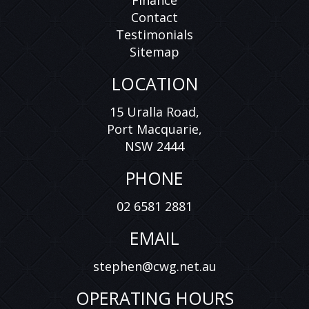
Finance
Contact
Testimonials
Sitemap
LOCATION
15 Uralla Road,
Port Macquarie,
NSW 2444
PHONE
02 6581 2881
EMAIL
stephen@cwg.net.au
OPERATING HOURS