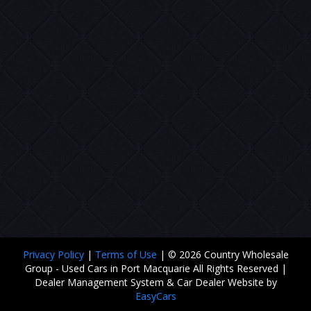
Privacy Policy
|
Terms of Use
|
© 2026 Country Wholesale
Group - Used Cars in Port Macquarie All Rights Reserved
|
Dealer Management System & Car Dealer Website by
EasyCars