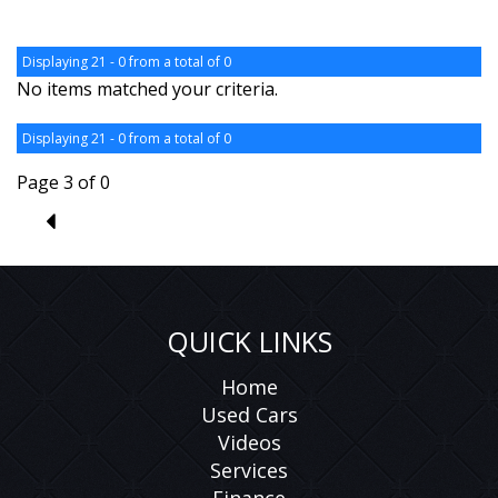
Displaying 21 - 0 from a total of 0
No items matched your criteria.
Displaying 21 - 0 from a total of 0
Page 3 of 0
2
QUICK LINKS
Home
Used Cars
Videos
Services