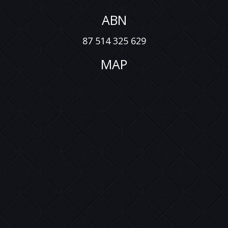
ABN
87 514 325 629
MAP