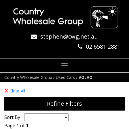
stephen@cwg.net.au
02 6581 2881
Toggle
navigation
›
›
Country Wholesale Group
Used Cars
VOLVO
Clear All
Refine Filters
Sort By
Page 1 of 1