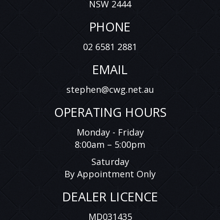
NSW 2444
PHONE
02 6581 2881
EMAIL
stephen@cwg.net.au
OPERATING HOURS
Monday - Friday
8:00am – 5:00pm
Saturday
By Appointment Only
DEALER LICENCE
MD031435