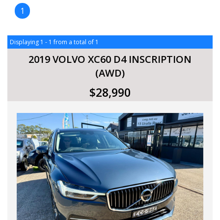
1
Displaying 1 - 1 from a total of 1
2019 VOLVO XC60 D4 INSCRIPTION
(AWD)
$28,990