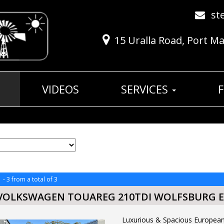
st
15 Uralla Road, Port M
VIDEOS
SERVICES
 - 3 from a total of 3
 VOLKSWAGEN TOUAREG 210TDI WOLFSBURG E
Luxurious & Spacious Europ