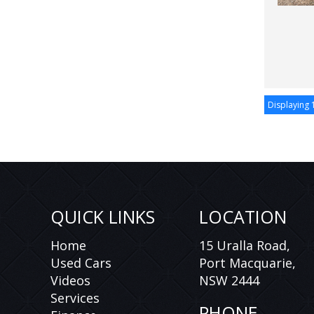
Displaying 1
QUICK LINKS
LOCATION
Home
15 Uralla Road,
Used Cars
Port Macquarie,
Videos
NSW 2444
Services
PHONE