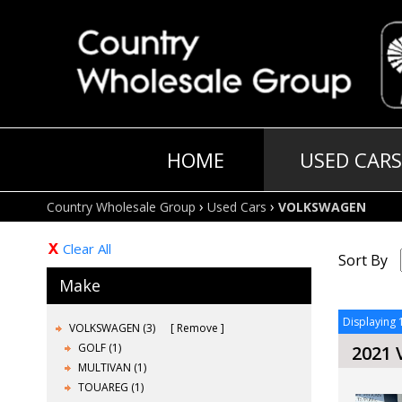
HOME
USED CARS
›
›
Country Wholesale Group
Used Cars
VOLKSWAGEN
Clear All
Sort By
Make
Displaying 1
VOLKSWAGEN (3)
Remove
GOLF (1)
2021
MULTIVAN (1)
TOUAREG (1)