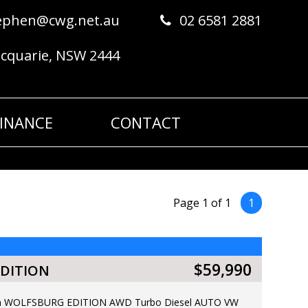
ephen@cwg.net.au
02 6581 2881
acquarie, NSW 2444
FINANCE
CONTACT
Page 1 of 1
1
$59,990
DITION
ean WOLFSBURG EDITION AWD Turbo Diesel AUTO VW