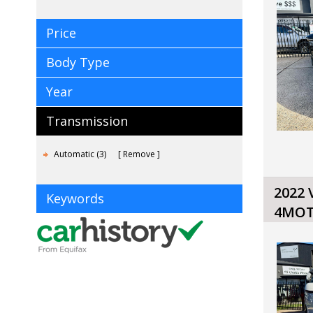
Price
Body Type
Year
Transmission
Automatic (3)
Remove
2022
Keywords
4MOT