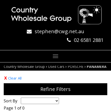
stephen@cwg.net.au
02 6581 2881
Toggle
navigation
›
›
›
Country Wholesale Group
Used Cars
PORSCHE
PANAMERA
Clear All
Refine Filters
Sort By
Page 1 of 0