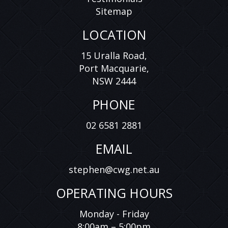
Sitemap
LOCATION
15 Uralla Road,
Port Macquarie,
NSW 2444
PHONE
02 6581 2881
EMAIL
stephen@cwg.net.au
OPERATING HOURS
Monday - Friday
8:00am – 5:00pm