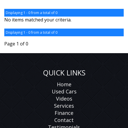
Displaying 1 - 0 from a total of 0
No items matched your criteria.
Displaying 1 - 0 from a total of 0
Page 1 of 0
QUICK LINKS
Home
Used Cars
Videos
Services
Finance
Contact
Testimonials