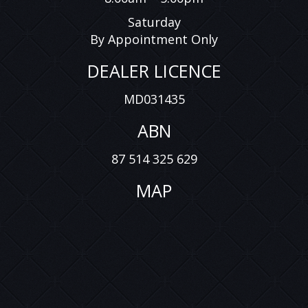
Saturday
By Appointment Only
DEALER LICENCE
MD031435
ABN
87 514 325 629
MAP