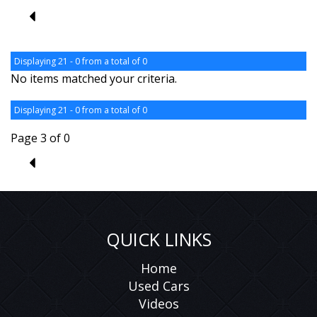
2
Displaying 21 - 0 from a total of 0
No items matched your criteria.
Displaying 21 - 0 from a total of 0
Page 3 of 0
2
QUICK LINKS
Home
Used Cars
Videos