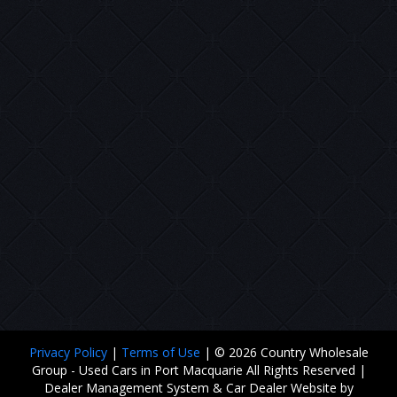
Privacy Policy
|
Terms of Use
|
© 2026 Country Wholesale
Group - Used Cars in Port Macquarie All Rights Reserved
|
Dealer Management System & Car Dealer Website by