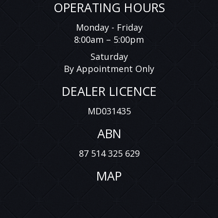
OPERATING HOURS
Monday - Friday
8:00am – 5:00pm
Saturday
By Appointment Only
DEALER LICENCE
MD031435
ABN
87 514 325 629
MAP