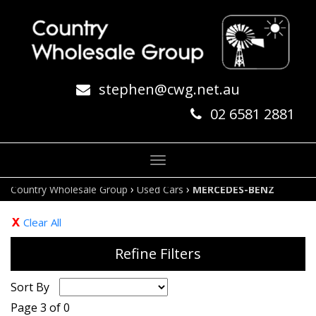
stephen@cwg.net.au
02 6581 2881
Toggle
navigation
›
›
Country Wholesale Group
Used Cars
MERCEDES-BENZ
Clear All
Refine Filters
Sort By
Page 3 of 0