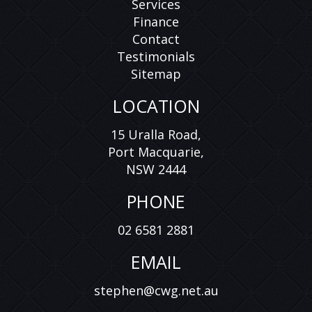
Services
Finance
Contact
Testimonials
Sitemap
LOCATION
15 Uralla Road,
Port Macquarie,
NSW 2444
PHONE
02 6581 2881
EMAIL
stephen@cwg.net.au