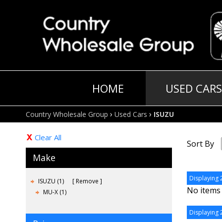
HOME
USED CARS
›
›
Country Wholesale Group
Used Cars
ISUZU
Clear All
Sort By
Make
Displaying 2
ISUZU (1)
Remove
No items 
MU-X (1)
Displaying 2