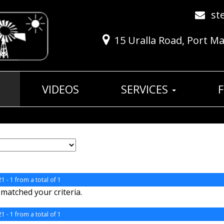
st
15 Uralla Road, Port M
VIDEOS
SERVICES
1 - 1 from a total of 1
matched your criteria.
1 - 1 from a total of 1