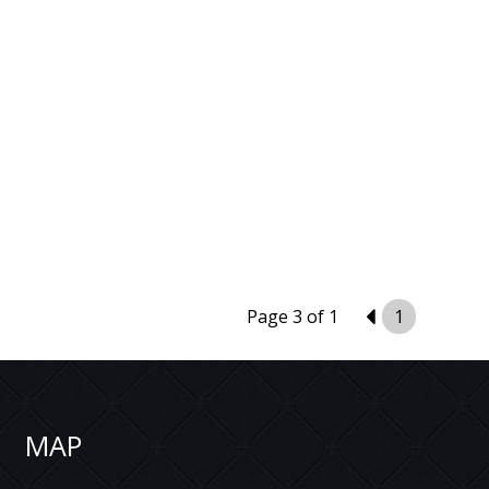
Page 3 of 1
2
1
MAP