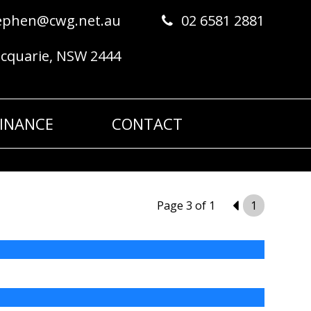
ephen@cwg.net.au
02 6581 2881
acquarie, NSW 2444
FINANCE
CONTACT
Page 3 of 1
2
1