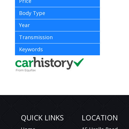
Price
Body Type
Year
Transmission
Keywords
QUICK LINKS
LOCATION