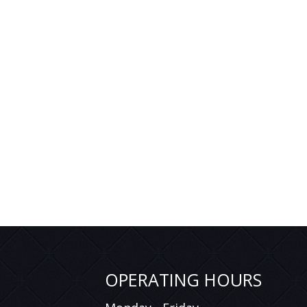
OPERATING HOURS