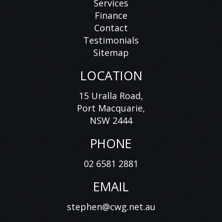
Services
Finance
Contact
Testimonials
Sitemap
LOCATION
15 Uralla Road,
Port Macquarie,
NSW 2444
PHONE
02 6581 2881
EMAIL
stephen@cwg.net.au