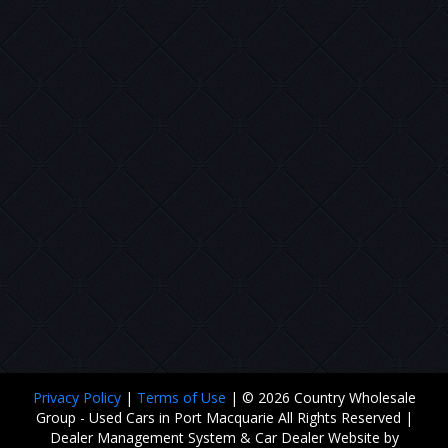
Privacy Policy
|
Terms of Use
|
© 2026 Country Wholesale
Group - Used Cars in Port Macquarie All Rights Reserved
|
Dealer Management System & Car Dealer Website by