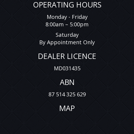
OPERATING HOURS
Monday - Friday
8:00am – 5:00pm
Saturday
By Appointment Only
DEALER LICENCE
MD031435
ABN
87 514 325 629
MAP