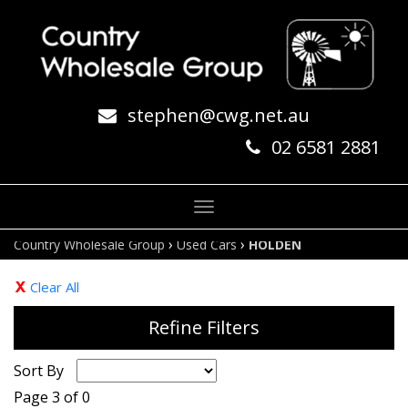
stephen@cwg.net.au
02 6581 2881
Toggle
navigation
›
›
Country Wholesale Group
Used Cars
HOLDEN
Clear All
Refine Filters
Sort By
Page 3 of 0