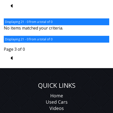
2
Displaying 21 - 0 from a total of 0
No items matched your criteria.
Displaying 21 - 0 from a total of 0
Page 3 of 0
2
QUICK LINKS
Home
Used Cars
Videos