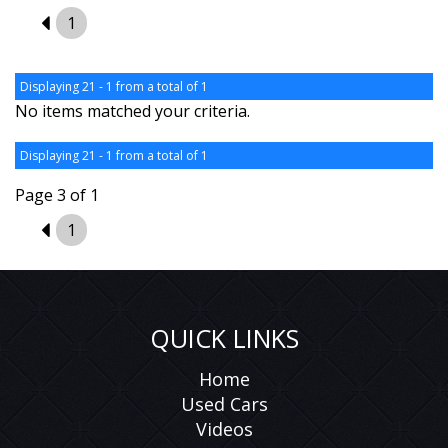
2
1
Displaying 21 - 1 from a total of 1
No items matched your criteria.
Displaying 21 - 1 from a total of 1
Page 3 of 1
2
1
QUICK LINKS
Home
Used Cars
Videos