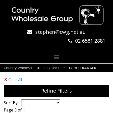
stephen@cwg.net.au
02 6581 2881
Toggle
navigation
›
›
›
Country Wholesale Group
Used Cars
FORD
RANGER
Clear All
Refine Filters
Sort By
Page 3 of 1