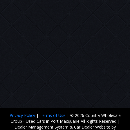
Privacy Policy
|
Terms of Use
|
© 2026 Country Wholesale
Group - Used Cars in Port Macquarie All Rights Reserved
|
Dealer Management System & Car Dealer Website by