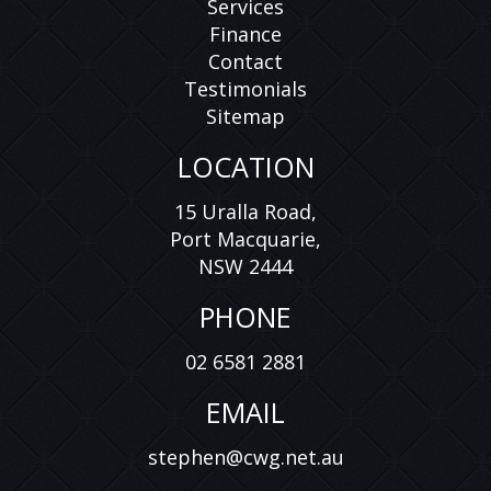
Services
Finance
Contact
Testimonials
Sitemap
LOCATION
15 Uralla Road,
Port Macquarie,
NSW 2444
PHONE
02 6581 2881
EMAIL
stephen@cwg.net.au