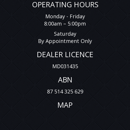
OPERATING HOURS
Monday - Friday
8:00am – 5:00pm
Saturday
By Appointment Only
DEALER LICENCE
MD031435
ABN
87 514 325 629
MAP