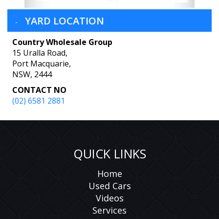
YARD LOCATION
Country Wholesale Group
15 Uralla Road,
Port Macquarie,
NSW, 2444
CONTACT NO
(02) 6581 2881
QUICK LINKS
Home
Used Cars
Videos
Services