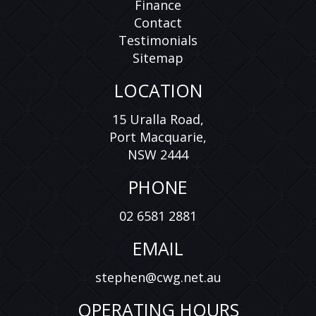
Finance
Contact
Testimonials
Sitemap
LOCATION
15 Uralla Road,
Port Macquarie,
NSW 2444
PHONE
02 6581 2881
EMAIL
stephen@cwg.net.au
OPERATING HOURS