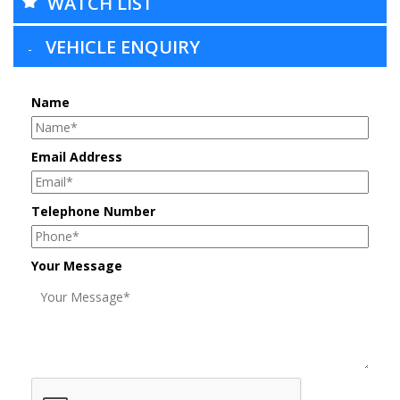
WATCH LIST
VEHICLE ENQUIRY
Name
Email Address
Telephone Number
Your Message