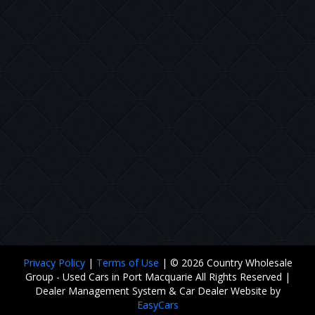
Privacy Policy
|
Terms of Use
|
© 2026 Country Wholesale
Group - Used Cars in Port Macquarie All Rights Reserved
|
Dealer Management System & Car Dealer Website by
EasyCars