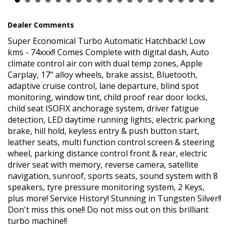
All our vehicles come with a current NSW roadworthy
certificate. Contact us for a Car History Report, which provides
Dealer Comments
you with a clear title.
Super Economical Turbo Automatic Hatchback! Low
*Please Note: All reasonable steps have been taken to ensure
kms - 74xxx!! Comes Complete with digital dash, Auto
that this information is accurate, complete and up-to-date. If you
believe that any information we have displayed is inaccurate,
climate control air con with dual temp zones, Apple
please contact us immediately and we will take all reasonable
Carplay, 17" alloy wheels, brake assist, Bluetooth,
steps to correct it. While every effort has been made to ensure
adaptive cruise control, lane departure, blind spot
the accuracy of the information provided, we cannot guarantee
monitoring, window tint, child proof rear door locks,
the absence of errors or omissions.
child seat ISOFIX anchorage system, driver fatigue
*Price excludes Government Charges.
detection, LED daytime running lights, electric parking
*Price excludes Government Charges
brake, hill hold, keyless entry & push button start,
leather seats, multi function control screen & steering
wheel, parking distance control front & rear, electric
driver seat with memory, reverse camera, satellite
navigation, sunroof, sports seats, sound system with 8
speakers, tyre pressure monitoring system, 2 Keys,
plus more! Service History! Stunning in Tungsten Silver!!
Don't miss this one!! Do not miss out on this brilliant
turbo machine!!