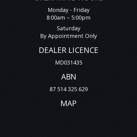
Monday - Friday
8:00am – 5:00pm
Saturday
By Appointment Only
DEALER LICENCE
MD031435
ABN
87 514 325 629
MAP