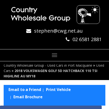
stephen@cwg.net.au
02 6581 2881
Toggle
navigation
»
Country Wholesale Group - Used Cars in Port Macquarie
Used
»
Cars
2018 VOLKSWAGEN GOLF 5D HATCHBACK 110 TSI
HIGHLINE AU MY18
Email to a Friend
Print Vehicle
Email Brochure