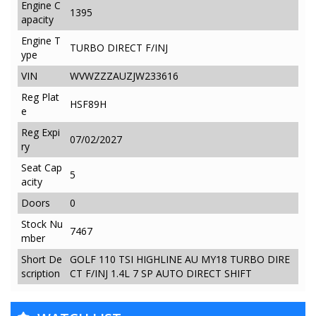
Engine C
1395
apacity
Engine T
TURBO DIRECT F/INJ
ype
VIN
WVWZZZAUZJW233616
Reg Plat
HSF89H
e
Reg Expi
07/02/2027
ry
Seat Cap
5
acity
Doors
0
Stock Nu
7467
mber
Short De
GOLF 110 TSI HIGHLINE AU MY18 TURBO DIRE
scription
CT F/INJ 1.4L 7 SP AUTO DIRECT SHIFT