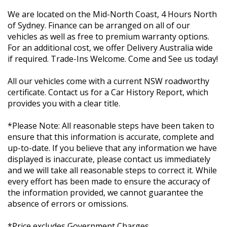
We are located on the Mid-North Coast, 4 Hours North
of Sydney. Finance can be arranged on all of our
vehicles as well as free to premium warranty options.
For an additional cost, we offer Delivery Australia wide
if required. Trade-Ins Welcome. Come and See us today!
All our vehicles come with a current NSW roadworthy
certificate. Contact us for a Car History Report, which
provides you with a clear title.
*Please Note: All reasonable steps have been taken to
ensure that this information is accurate, complete and
up-to-date. If you believe that any information we have
displayed is inaccurate, please contact us immediately
and we will take all reasonable steps to correct it. While
every effort has been made to ensure the accuracy of
the information provided, we cannot guarantee the
absence of errors or omissions.
*Price excludes Government Charges.