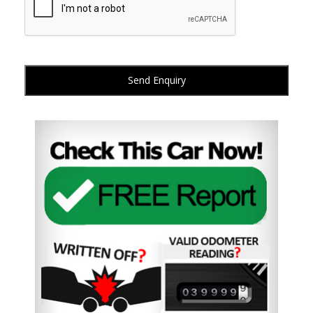
Send Enquiry