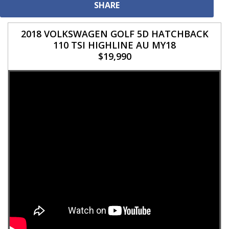
SHARE
2018 VOLKSWAGEN GOLF 5D HATCHBACK
110 TSI HIGHLINE AU MY18
$19,990