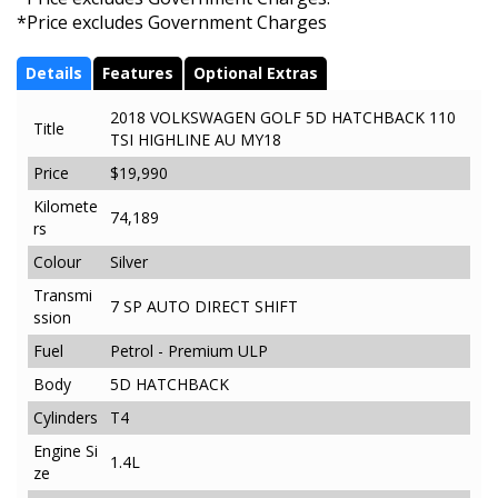
*Price excludes Government Charges
Details
Features
Optional Extras
2018 VOLKSWAGEN GOLF 5D HATCHBACK 110
Title
TSI HIGHLINE AU MY18
Price
$19,990
Kilomete
74,189
rs
Colour
Silver
Transmi
7 SP AUTO DIRECT SHIFT
ssion
Fuel
Petrol - Premium ULP
Body
5D HATCHBACK
Cylinders
T4
Engine Si
1.4L
ze