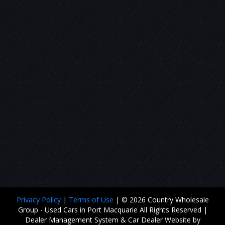
Privacy Policy
|
Terms of Use
|
© 2026 Country Wholesale
Group - Used Cars in Port Macquarie All Rights Reserved
|
Dealer Management System & Car Dealer Website by