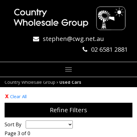
stephen@cwg.net.au
02 6581 2881
Toggle
navigation
›
Country Wholesale Group
Used Cars
Clear All
Refine Filters
Sort By
Page 3 of 0