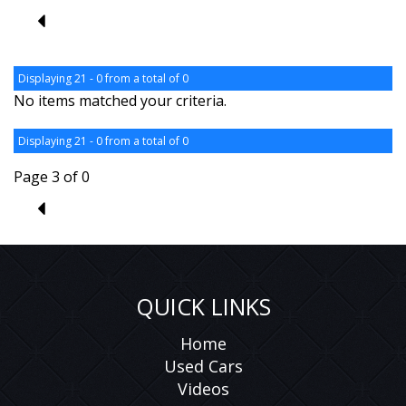
2
Displaying 21 - 0 from a total of 0
No items matched your criteria.
Displaying 21 - 0 from a total of 0
Page 3 of 0
2
QUICK LINKS
Home
Used Cars
Videos