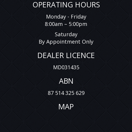
OPERATING HOURS
Monday - Friday
8:00am – 5:00pm
Saturday
By Appointment Only
DEALER LICENCE
MD031435
ABN
87 514 325 629
MAP