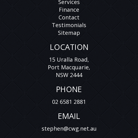
Services
Finance
Contact
Testimonials
Sitemap
LOCATION
15 Uralla Road,
Port Macquarie,
NSW 2444
PHONE
02 6581 2881
EMAIL
stephen@cwg.net.au