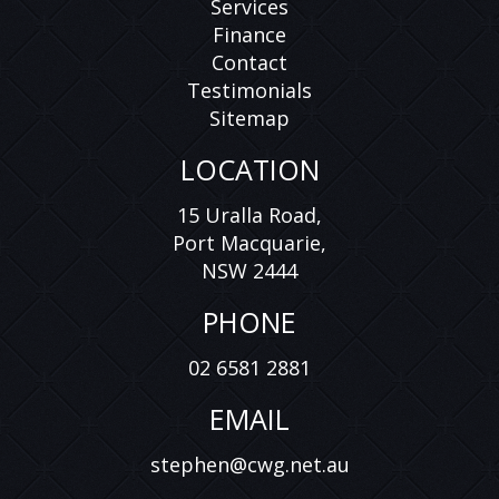
Services
Finance
Contact
Testimonials
Sitemap
LOCATION
15 Uralla Road,
Port Macquarie,
NSW 2444
PHONE
02 6581 2881
EMAIL
stephen@cwg.net.au