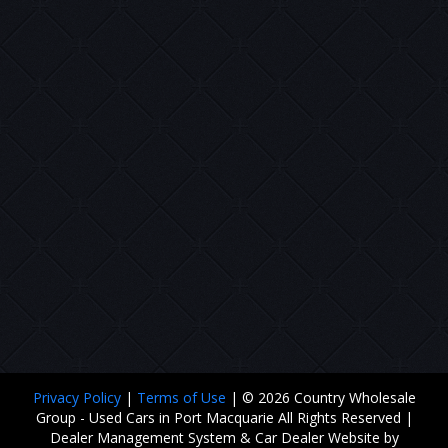
Privacy Policy
|
Terms of Use
|
© 2026 Country Wholesale
Group - Used Cars in Port Macquarie All Rights Reserved
|
Dealer Management System & Car Dealer Website by