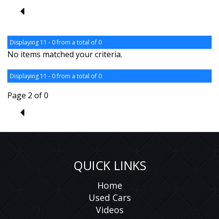
1
Displaying 11 - 0 from a total of 0
No items matched your criteria.
Displaying 11 - 0 from a total of 0
Page 2 of 0
1
QUICK LINKS
Home
Used Cars
Videos