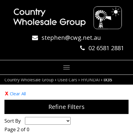
stephen@cwg.net.au
02 6581 2881
Toggle
navigation
›
›
›
Country Wholesale Group
Used Cars
HYUNDAI
IX35
Clear All
Refine Filters
Sort By
Page 2 of 0