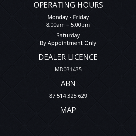
OPERATING HOURS
Monday - Friday
8:00am – 5:00pm
Saturday
By Appointment Only
DEALER LICENCE
MD031435
ABN
87 514 325 629
MAP