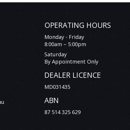
OPERATING HOURS
Monday - Friday
8:00am – 5:00pm
Saturday
By Appointment Only
DEALER LICENCE
MD031435
ABN
au
87 514 325 629