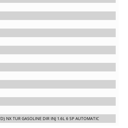
D) NX TUR GASOLINE DIR INJ 1.6L 6 SP AUTOMATIC