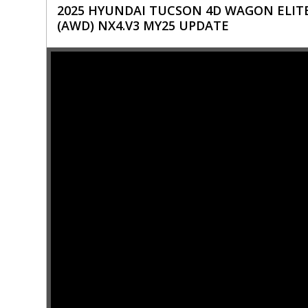
2025 HYUNDAI TUCSON 4D WAGON ELITE
(AWD) NX4.V3 MY25 UPDATE