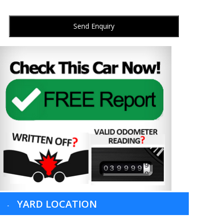
Send Enquiry
YARD LOCATION