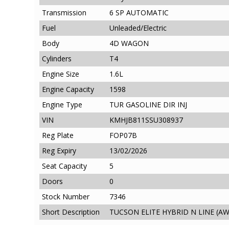
Transmission
6 SP AUTOMATIC
Fuel
Unleaded/Electric
Body
4D WAGON
Cylinders
T4
Engine Size
1.6L
Engine Capacity
1598
Engine Type
TUR GASOLINE DIR INJ
VIN
KMHJB811SSU308937
Reg Plate
FOP07B
Reg Expiry
13/02/2026
Seat Capacity
5
Doors
0
Stock Number
7346
Short Description
TUCSON ELITE HYBRID N LINE (AW