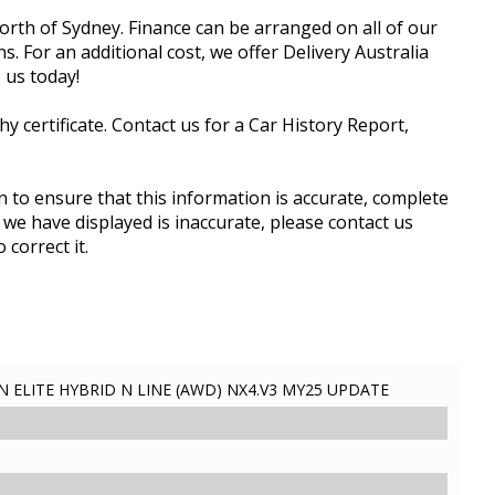
rth of Sydney. Finance can be arranged on all of our
. For an additional cost, we offer Delivery Australia
 us today!
 certificate. Contact us for a Car History Report,
 to ensure that this information is accurate, complete
 we have displayed is inaccurate, please contact us
 correct it.
ELITE HYBRID N LINE (AWD) NX4.V3 MY25 UPDATE