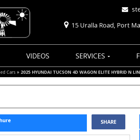
st
15 Uralla Road, Port M
VIDEOS
SERVICES
»
ed Cars
2025 HYUNDAI TUCSON 4D WAGON ELITE HYBRID N LI
chure
SHARE