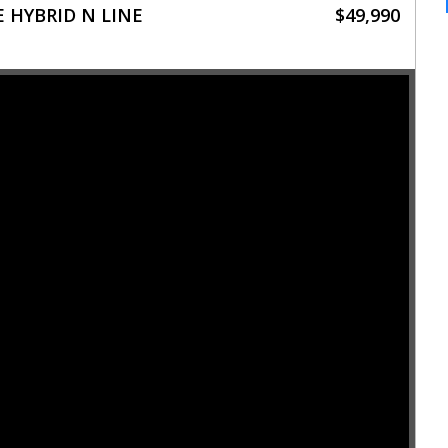
 HYBRID N LINE
$49,990