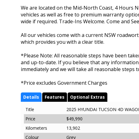
We are located on the Mid-North Coast, 4 Hours No
vehicles as well as free to premium warranty options
wide if required. Trade-Ins Welcome. Come and See
All our vehicles come with a current NSW roadworthy
which provides you with a clear title.
*Please Note: All reasonable steps have been taken
and up-to-date. If you believe that any information
immediately and we will take all reasonable steps to
*Price excludes Government Charges
Details
Features
Optional Extras
Title
2025 HYUNDAI TUCSON 4D WAGON 
Price
$49,990
Kilometers
13,902
Colour
Grey