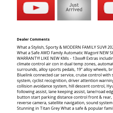
safe & popular family vehicle - great condition!!
We are located on the Mid-North Coast, 4 Hours North of Sydney
premium warranty options. For an additional cost, we offer De
today!
All our vehicles come with a current NSW roadworthy certificate
title.
Dealer Comments
*Please Note: All reasonable steps have been taken to ensure th
believe that any information we have displayed is inaccurate, p
What a Stylish, Sporty & MODERN FAMILY SUV!! 2
correct it.
What a Safe AWD Family Automatic Wagon! NEW SHAP
*Price excludes Government Charges
WARRANTY! LIKE NEW KMs - 13xxx!!! Extras includi
climate control air con in dual temp zones, automatic
surrounds, alloy sports pedals, 19" alloy wheels, bra
Bluelink connected car service, cruise control wit
system, cyclist recognition, driver attention warni
collision avoidance system, hill descent control, H
following assist, lane keeping assist, lane/road e
button start parking distance control front & rear, p
reverse camera, satellite navigation, sound system
Stunning in Titan Grey What a safe & popular family