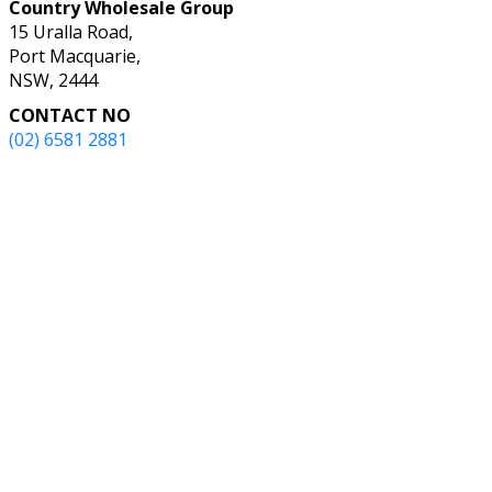
Country Wholesale Group
15 Uralla Road,
Port Macquarie,
NSW, 2444
CONTACT NO
(02) 6581 2881