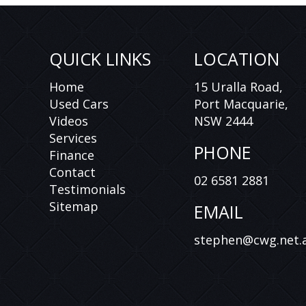
QUICK LINKS
LOCATION
Home
15 Uralla Road,
Used Cars
Port Macquarie,
Videos
NSW 2444
Services
PHONE
Finance
Contact
02 6581 2881
Testimonials
Sitemap
EMAIL
stephen@cwg.net.