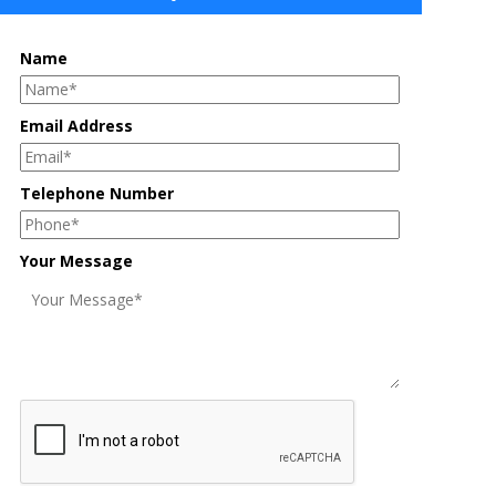
Name
Email Address
Telephone Number
Your Message