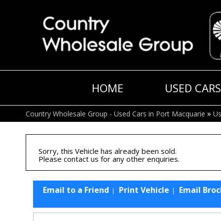
HOME
USED CARS
»
Country Wholesale Group - Used Cars in Port Macquarie
Us
Sorry, this Vehicle has already been sold.
Please contact us for any other enquiries.
Email to a Friend
Print Vehicle
Email Bro