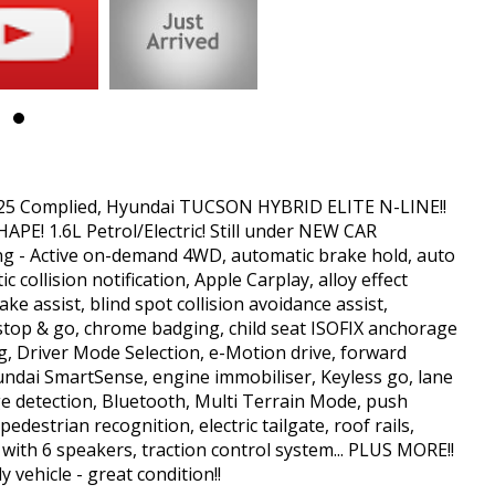
. Finance can be arranged on all of our vehicles as well as free to
livery Australia wide if required. Trade-Ins Welcome. Come and See us
. Contact us for a Car History Report, which provides you with a clear
at this information is accurate, complete and up-to-date. If you
lease contact us immediately and we will take all reasonable steps to
025 Complied, Hyundai TUCSON HYBRID ELITE N-LINE!!
E! 1.6L Petrol/Electric! Still under NEW CAR
ng - Active on-demand 4WD, automatic brake hold, auto
 collision notification, Apple Carplay, alloy effect
ke assist, blind spot collision avoidance assist,
h stop & go, chrome badging, child seat ISOFIX anchorage
ng, Driver Mode Selection, e-Motion drive, forward
yundai SmartSense, engine immobiliser, Keyless go, lane
dge detection, Bluetooth, Multi Terrain Mode, push
edestrian recognition, electric tailgate, roof rails,
 with 6 speakers, traction control system... PLUS MORE!!
 vehicle - great condition!!