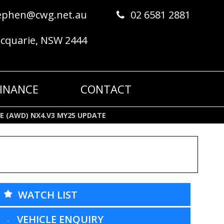
ephen@cwg.net.au
02 6581 2881
acquarie, NSW 2444
FINANCE
CONTACT
NE (AWD) NX4.V3 MY25 UPDATE
WATCH LIST
VEHICLE ENQUIRY