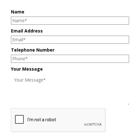
Name
Email Address
Telephone Number
Your Message