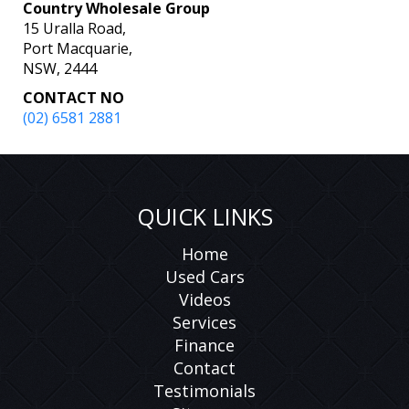
Country Wholesale Group
15 Uralla Road,
Port Macquarie,
NSW, 2444
CONTACT NO
(02) 6581 2881
QUICK LINKS
Home
Used Cars
Videos
Services
Finance
Contact
Testimonials