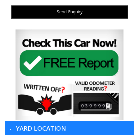
Send Enquiry
YARD LOCATION