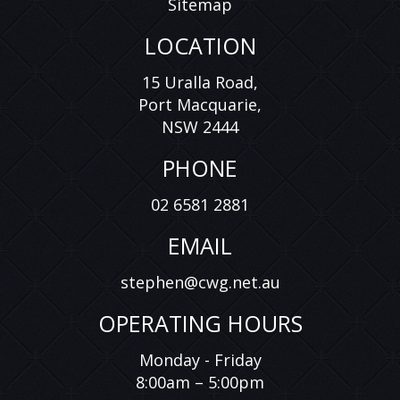
Sitemap
LOCATION
15 Uralla Road,
Port Macquarie,
NSW 2444
PHONE
02 6581 2881
EMAIL
stephen@cwg.net.au
OPERATING HOURS
Monday - Friday
8:00am – 5:00pm