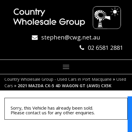
stephen@cwg.net.au
02 6581 2881
Toggle
navigation
»
Country Wholesale Group - Used Cars in Port Macquarie
Used
»
Cars
2021 MAZDA CX-5 4D WAGON GT (AWD) CX5K
Sorry, this Vehicle has already been sold.
Please contact us for any other enquiries.