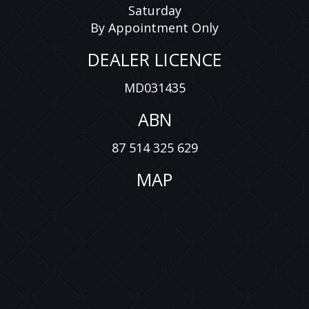
Saturday
By Appointment Only
DEALER LICENCE
MD031435
ABN
87 514 325 629
MAP