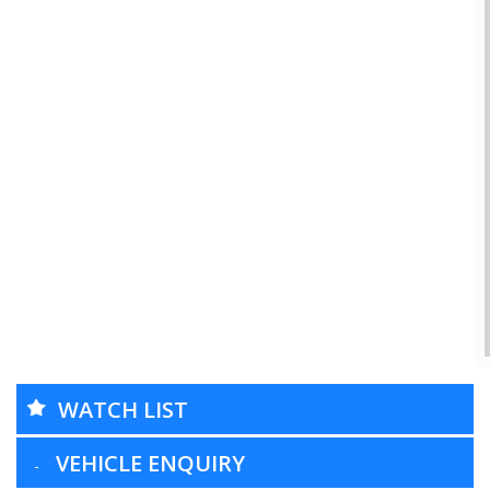
WATCH LIST
VEHICLE ENQUIRY