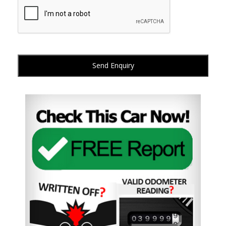
Send Enquiry