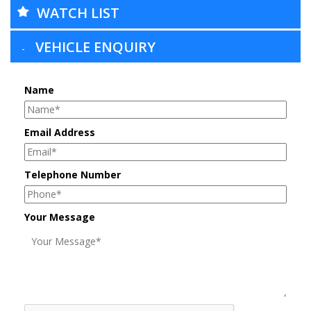
WATCH LIST
VEHICLE ENQUIRY
Name
Email Address
Telephone Number
Your Message