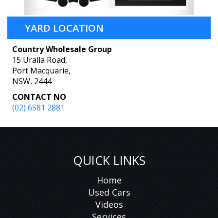
YARD LOCATION
Country Wholesale Group
15 Uralla Road,
Port Macquarie,
NSW, 2444
CONTACT NO
(02) 6581 2881
QUICK LINKS
Home
Used Cars
Videos
Services