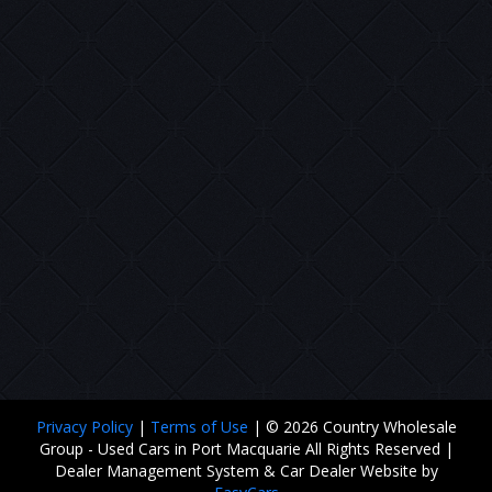
Privacy Policy
|
Terms of Use
|
© 2026 Country Wholesale
Group - Used Cars in Port Macquarie All Rights Reserved
|
Dealer Management System & Car Dealer Website by