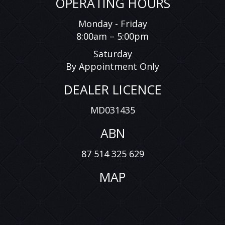
OPERATING HOURS
Monday - Friday
8:00am – 5:00pm
Saturday
By Appointment Only
DEALER LICENCE
MD031435
ABN
87 514 325 629
MAP