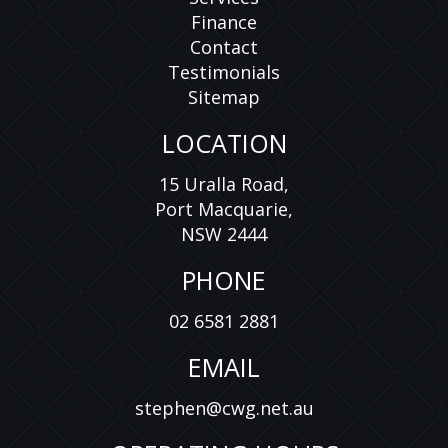
Finance
Contact
Testimonials
Sitemap
LOCATION
15 Uralla Road,
Port Macquarie,
NSW 2444
PHONE
02 6581 2881
EMAIL
stephen@cwg.net.au