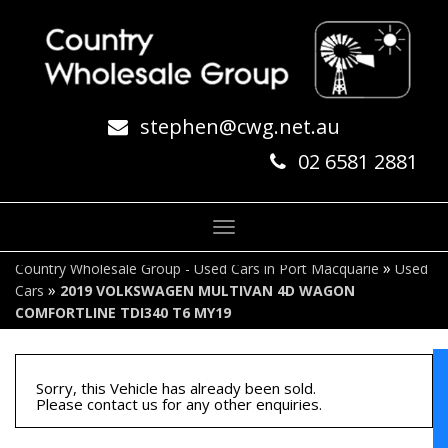
stephen@cwg.net.au
02 6581 2881
Toggle
navigation
»
Country Wholesale Group - Used Cars in Port Macquarie
Used
»
Cars
2019 VOLKSWAGEN MULTIVAN 4D WAGON
COMFORTLINE TDI340 T6 MY19
Sorry, this Vehicle has already been sold.
Please contact us for any other enquiries.